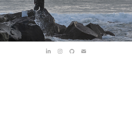
OCEAN BEACH