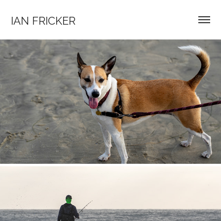
IAN FRICKER
HIKES